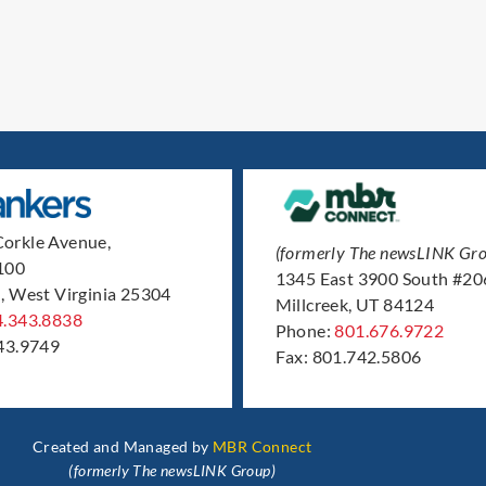
orkle Avenue,
(formerly The newsLINK Gro
 100
1345 East 3900 South #20
, West Virginia 25304
Millcreek, UT 84124
4.343.8838
Phone:
801.676.9722
43.9749
Fax: 801.742.5806
Created and Managed by
MBR Connect
(formerly The newsLINK Group)