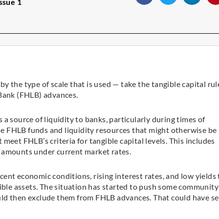
ssue 1
 the type of scale that is used — take the tangible capital rul
 Bank (FHLB) advances.
a source of liquidity to banks, particularly during times of
ose FHLB funds and liquidity resources that might otherwise be
meet FHLB’s criteria for tangible capital levels. This includes
 amounts under current market rates.
ecent economic conditions, rising interest rates, and low yields
gible assets. The situation has started to push some community
uld then exclude them from FHLB advances. That could have se