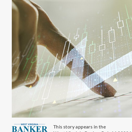
This story appears in the