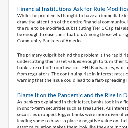
Financial Institutions Ask for Rule Modific
While the problem is thought to have an immediate im
draw the attention of the entire financial community. I
the rule to be modified, substituting Tier 1 Capital (al
be enough to ease the situation. Among those who si
Community Bankers of America.
The primary culprit behind the problem is the rapid ri
undercutting their asset values enough to turn their 
banks are cut off from low-cost FHLB advances, which c
from regulators. The continuing rise in interest rates
warning that the issue could lead to a fast-spreading li
Blame It on the Pandemic and the Rise in D
As bankers explained in their letter, banks took in a 
in short-term securities such as treasuries. As interes
securities dropped. Bigger banks were more diversifi
leading some to have to place a negative value on thei
asset calculation makes them look like they are in trou