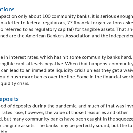
ations
pact on only about 100 community banks, it is serious enough
n a letter to federal regulators, 77 financial organizations aske
so referred to as regulatory capital) for tangible assets. That s
gned are the American Bankers Association and the Independe
se in interest rates, which has hit some community banks hard,
tangible capital levels negative. When that happens, communit
an lead to an immediate liquidity crisis unless they get a wai
 could push more banks over the line. Some in the financial worl
quidity crisis.
eposits
flood of deposits during the pandemic, and much of that was in
t rates rose, however, the value of those treasuries and other
ed, but many community banks have been caught in the squeeze
r tangible assets. The banks may be perfectly sound, but the ta
ble.