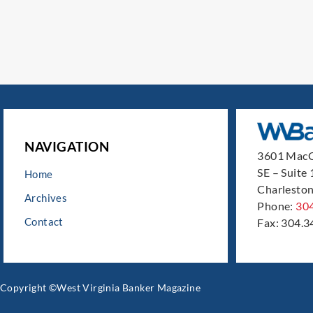
NAVIGATION
3601 MacC
SE – Suite
Home
Charleston
Archives
Phone:
30
Contact
Fax: 304.3
Copyright ©West Virginia Banker Magazine