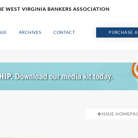
HE WEST VIRGINIA BANKERS ASSOCIATION
SUE
ARCHIVES
CONTACT
PURCHASE A
ISSUE HOMEPA