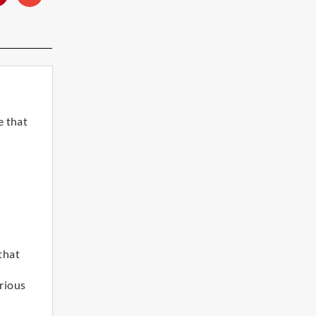
e that
 that
rious