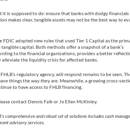
t it is supposed to do: ensure that banks with dodgy financials
tion makes clear, tangible assets may not be the best way to ev
e FDIC adopted new rules that used Tier 1 Capital as the prim
tangible capital. Both methods offer a snapshot of a bank’s
ording to the financial organizations, provides a better reflecti
 alleviate the liquidity crisis for affected banks.
HLB’s regulatory agency, will respond remains to be seen. Th
leave things the way they are. Meanwhile, a growing cross-secti
ntinue to have access to FHLB financing.
lease contact Dennis Falk or Jo Ellen McKinley.
’s comprehensive and robust set of solutions includes cash manag
ment advisory services.