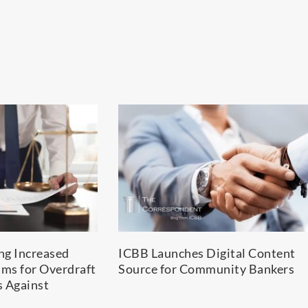
ing Increased
ICBB Launches Digital Content
ims for Overdraft
Source for Community Bankers
s Against