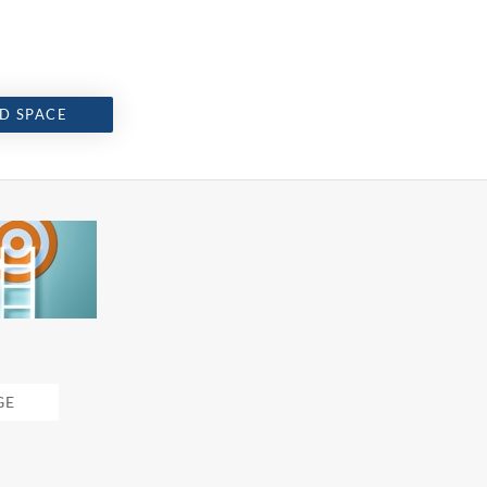
D SPACE
GE