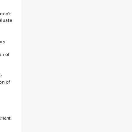
 don’t
aluate
ary
on of
e
on of
ement,