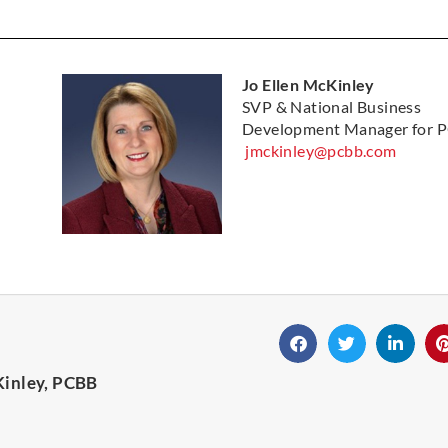
Jo Ellen McKinley
SVP & National Business
Development Manager for 
jmckinley@pcbb.com
Kinley, PCBB