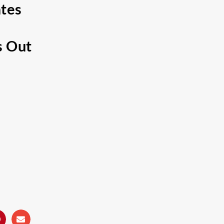
ates
s Out