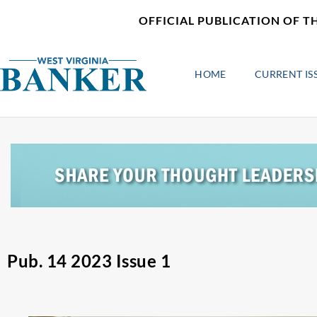
Skip
content
OFFICIAL PUBLICATION OF T
to
content
HOME
CURRENT IS
Pub. 14 2023 Issue 1