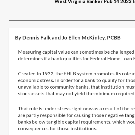
West Virginia Banker Pub 14 2023 I
By Dennis Falk and Jo Ellen McKinley, PCBB
Measuring capital value can sometimes be challenged by
determines if a bank qualifies for Federal Home Loan
Created in 1932, the FHLB system promotes its role as 
economic stress. In order for a bank to qualify for th
unavailable to community banks, that institution must 
stock assets that may not yield the minimum required
That rule is under stress right now as a result of the r
are partly responsible for causing those negative tan
banks below tangible capital requirements, which wo
consequences for those institutions.