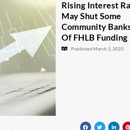
Rising Interest R
May Shut Some
Community Bank
Of FHLB Funding
Published
March 2, 2023