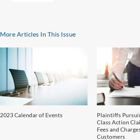
More Articles In This Issue
2023 Calendar of Events
Plaintiffs Pursu
Class Action Cla
Fees and Charge
Customers