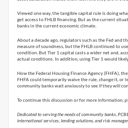
Viewed one way, the tangible capital rule is doing wha
get access to FHLB financing. But as the current situa
banks in the current economic climate.
About a decade ago, regulators such as the Fed and th
measure of soundness, but the FHLB continued to use 
condition. But Tier 1 capital casts a wider net and, acc
actual conditions. In addition, using Tier 1 would likely
How the Federal Housing Finance Agency (FHFA), the F
FHFA could temporarily waive the rule, change it, or 
community banks wait anxiously to see if they will co
To continue this discussion or for more information, p
Dedicated to serving the needs of community banks, PCBB
international services, lending solutions, and risk manage