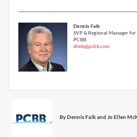
Dennis Falk
SVP & Regional Manager for
PCBB
dfalk@pcbb.com
By Dennis Falk and Jo Ellen Mc