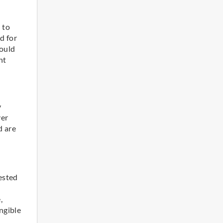
 to
d for
hould
nt
y
ver
d are
vested
,
ngible