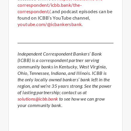
correspondent/icbb.bank/the-
correspondent/
, and podcast episodes can be
found on ICBB’s YouTube channel,
youtube.com/@icbankersbank
.
Independent Correspondent Bankers’ Bank
(ICBB) is a correspondent partner serving
community banks in Kentucky, West Virginia,
Ohio, Tennessee, Indiana, and Illinois. ICBB is
the only locally owned bankers’ bank left in the
region, and we’re 35 years strong. See the power
of lasting partnership; contact us at
solutions@icbb.bank
to see how we can grow
your community bank.