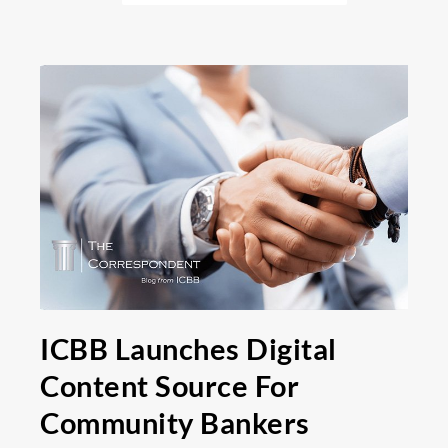
ICBB Launches Digital
Content Source For
Community Bankers