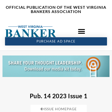
Skip
content
OFFICIAL PUBLICATION OF THE WEST VIRGINIA
to
BANKERS ASSOCIATION
content
PURCHASE AD SPACE
Pub. 14 2023 Issue 1
ISSUE HOMEPAGE