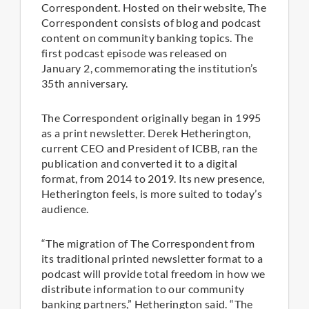
Correspondent. Hosted on their website, The
Correspondent consists of blog and podcast
content on community banking topics. The
first podcast episode was released on
January 2, commemorating the institution’s
35th anniversary.
The Correspondent originally began in 1995
as a print newsletter. Derek Hetherington,
current CEO and President of ICBB, ran the
publication and converted it to a digital
format, from 2014 to 2019. Its new presence,
Hetherington feels, is more suited to today’s
audience.
“The migration of The Correspondent from
its traditional printed newsletter format to a
podcast will provide total freedom in how we
distribute information to our community
banking partners,” Hetherington said. “The