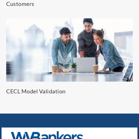
Customers
CECL Model Validation