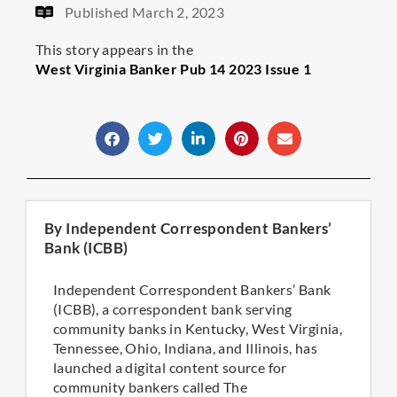
Published
March 2, 2023
This story appears in the
West Virginia Banker Pub 14 2023 Issue 1
By Independent Correspondent Bankers’
Bank (ICBB)
Independent Correspondent Bankers’ Bank
(ICBB), a correspondent bank serving
community banks in Kentucky, West Virginia,
Tennessee, Ohio, Indiana, and Illinois, has
launched a digital content source for
community bankers called The