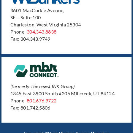
3601 MacCorkle Avenue,
SE – Suite 100
Charleston, West Virginia 25304
Phone:
304.343.8838
Fax: 304.343.9749
(formerly The newsLINK Group)
1345 East 3900 South #206 Millcreek, UT 84124
Phone:
801.676.9722
Fax: 801.742.5806