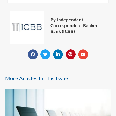
By Independent
Correspondent Bankers’
Bank (ICBB)
More Articles In This Issue