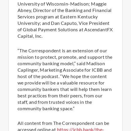
University of Wisconsin-Madison; Maggie
Abney, Director of the Banking and Financial
Services program at Eastern Kentucky
University; and Dan Caputo, Vice President
of Global Payment Solutions at AscendantFX
Capital, Inc.
“The Correspondent is an extension of our
mission to protect, promote, and support the
community banking model,” said Madison
Caplinger, Marketing Associate for ICBB and
host of the podcast. “We hope the content
we provide will be a valuable resource for
community bankers that will help them learn
best practices from their peers, from our
staff, and from trusted voices in the
community banking space.”
All content from The Correspondent can be
accessed online at
https://icbb.bank/the-