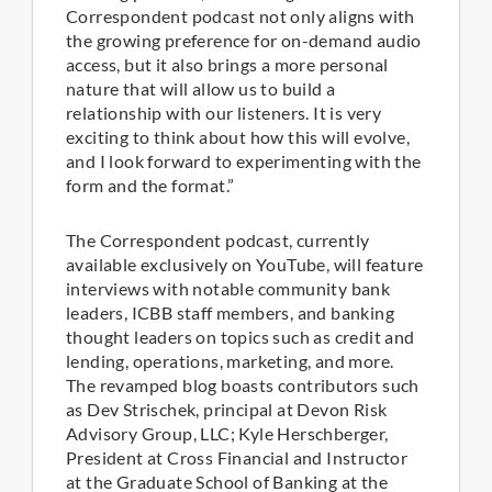
Correspondent podcast not only aligns with
the growing preference for on-demand audio
access, but it also brings a more personal
nature that will allow us to build a
relationship with our listeners. It is very
exciting to think about how this will evolve,
and I look forward to experimenting with the
form and the format.”
The Correspondent podcast, currently
available exclusively on YouTube, will feature
interviews with notable community bank
leaders, ICBB staff members, and banking
thought leaders on topics such as credit and
lending, operations, marketing, and more.
The revamped blog boasts contributors such
as Dev Strischek, principal at Devon Risk
Advisory Group, LLC; Kyle Herschberger,
President at Cross Financial and Instructor
at the Graduate School of Banking at the