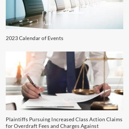
2023 Calendar of Events
Plaintiffs Pursuing Increased Class Action Claims
for Overdraft Fees and Charges Against