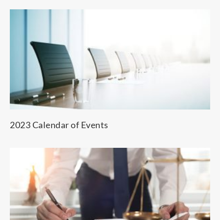
2023 Calendar of Events