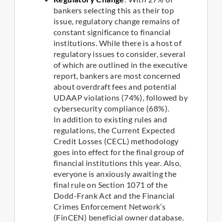
bankers selecting this as their top
issue, regulatory change remains of
constant significance to financial
institutions. While there is a host of
regulatory issues to consider, several
of which are outlined in the executive
report, bankers are most concerned
about overdraft fees and potential
UDAAP violations (74%), followed by
cybersecurity compliance (68%).
In addition to existing rules and
regulations, the Current Expected
Credit Losses (CECL) methodology
goes into effect for the final group of
financial institutions this year. Also,
everyone is anxiously awaiting the
final rule on Section 1071 of the
Dodd-Frank Act and the Financial
Crimes Enforcement Network’s
(FinCEN) beneficial owner database.