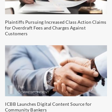
Plaintiffs Pursuing Increased Class Action Claims
for Overdraft Fees and Charges Against
Customers
ICBB Launches Digital Content Source for
Community Bankers