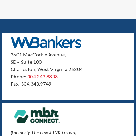
3601 MacCorkle Avenue,
SE – Suite 100
Charleston, West Virginia 25304
Phone:
304.343.8838
Fax: 304.343.9749
(formerly The newsLINK Group)