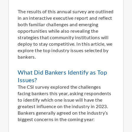
The results of this annual survey are outlined
in an interactive executive report and reflect
both familiar challenges and emerging
opportunities while also revealing the
strategies that community institutions will
deploy to stay competitive. In this article, we
explore the top industry issues selected by
bankers.
What Did Bankers Identify as Top
Issues?
The CSI survey explored the challenges
facing bankers this year, asking respondents
to identify which one issue will have the
greatest influence on the industry in 2023.
Bankers generally agreed on the industry’s
biggest concerns in the coming year: