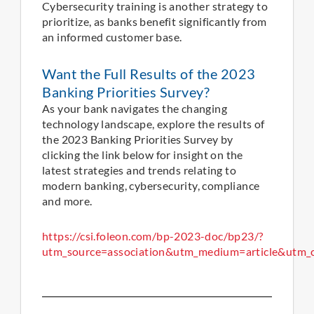
Cybersecurity training is another strategy to
prioritize, as banks benefit significantly from
an informed customer base.
Want the Full Results of the 2023
Banking Priorities Survey?
As your bank navigates the changing
technology landscape, explore the results of
the 2023 Banking Priorities Survey by
clicking the link below for insight on the
latest strategies and trends relating to
modern banking, cybersecurity, compliance
and more.
https://csi.foleon.com/bp-2023-doc/bp23/?
utm_source=association&utm_medium=article&utm_c