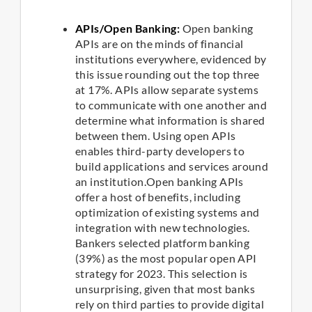
APIs/Open Banking:
Open banking
APIs are on the minds of financial
institutions everywhere, evidenced by
this issue rounding out the top three
at 17%. APIs allow separate systems
to communicate with one another and
determine what information is shared
between them. Using open APIs
enables third-party developers to
build applications and services around
an institution.Open banking APIs
offer a host of benefits, including
optimization of existing systems and
integration with new technologies.
Bankers selected platform banking
(39%) as the most popular open API
strategy for 2023. This selection is
unsurprising, given that most banks
rely on third parties to provide digital