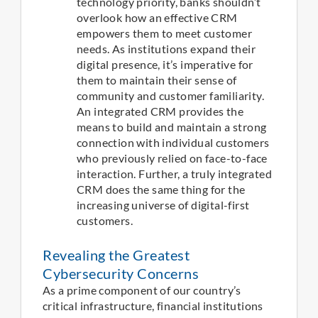
technology priority, banks shouldn’t
overlook how an effective CRM
empowers them to meet customer
needs. As institutions expand their
digital presence, it’s imperative for
them to maintain their sense of
community and customer familiarity.
An integrated CRM provides the
means to build and maintain a strong
connection with individual customers
who previously relied on face-to-face
interaction. Further, a truly integrated
CRM does the same thing for the
increasing universe of digital-first
customers.
Revealing the Greatest
Cybersecurity Concerns
As a prime component of our country’s
critical infrastructure, financial institutions