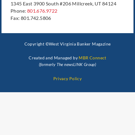
1345 East 3900 South #206 Millcreek, UT 84124
Phone:
801.676.9722
Fax: 801.742.5806
Copyright ©West Virginia Banker Magazine
Created and Managed by
MBR Connect
(formerly The newsLINK Group)
Privacy Policy