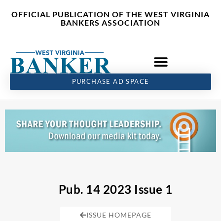
Skip
content
OFFICIAL PUBLICATION OF THE WEST VIRGINIA
to
BANKERS ASSOCIATION
content
PURCHASE AD SPACE
Pub. 14 2023 Issue 1
ISSUE HOMEPAGE