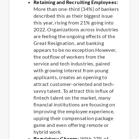
Retaining and Recruiting Employees:
More than one-third (34%) of bankers
described this as their biggest issue
this year, rising from 21% going into
2022. Organizations across industries
are feeling the ongoing effects of the
Great Resignation, and banking
appears to be no exception.However,
the outflow of workers from the
service and tech industries, paired
with growing interest from young
applicants, creates an opening to
attract customer-oriented and tech-
savvy talent. To attract this influx of
fintech talent on the market, many
financial institutions are focusing on
improving the employee experience,
upping their compensation package
game and even offering remote or
hybrid work.
Regulatory Change
: With 27% of