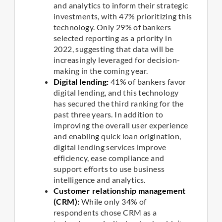
and analytics to inform their strategic
investments, with 47% prioritizing this
technology. Only 29% of bankers
selected reporting as a priority in
2022, suggesting that data will be
increasingly leveraged for decision-
making in the coming year.
Digital lending:
41% of bankers favor
digital lending, and this technology
has secured the third ranking for the
past three years. In addition to
improving the overall user experience
and enabling quick loan origination,
digital lending services improve
efficiency, ease compliance and
support efforts to use business
intelligence and analytics.
Customer relationship management
(CRM):
While only 34% of
respondents chose CRM as a