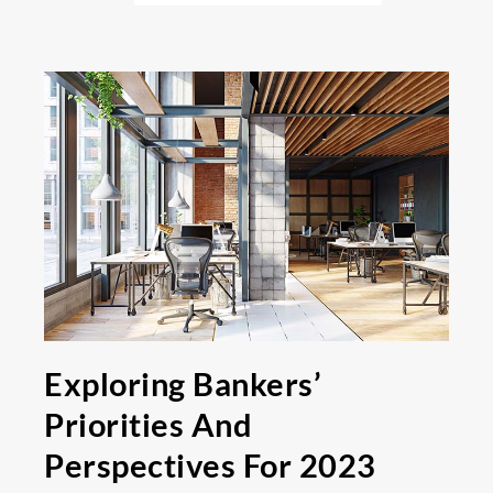
Exploring Bankers’
Priorities And
Perspectives For 2023