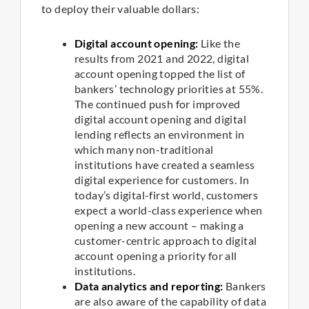
to deploy their valuable dollars:
Digital account opening:
Like the
results from 2021 and 2022, digital
account opening topped the list of
bankers’ technology priorities at 55%.
The continued push for improved
digital account opening and digital
lending reflects an environment in
which many non-traditional
institutions have created a seamless
digital experience for customers. In
today’s digital-first world, customers
expect a world-class experience when
opening a new account – making a
customer-centric approach to digital
account opening a priority for all
institutions.
Data analytics and reporting:
Bankers
are also aware of the capability of data