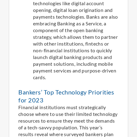
technologies like digital account
opening, digital loan origination and
payments technologies. Banks are also
embracing Banking as a Service, a
component of the open banking
strategy, which allows them to partner
with other institutions, fintechs or
non-financial institutions to quickly
launch digital banking products and
payment solutions, including mobile
payment services and purpose-driven
cards.
Bankers’ Top Technology Priorities
for 2023
Financial institutions must strategically
choose where to use their limited technology
resources to ensure they meet the demands
of a tech-savvy population. This year’s
results reveal where surveyed bankers plan