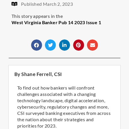
Published
March 2, 2023
This story appears in the
West Virginia Banker Pub 14 2023 Issue 1
By Shane Ferrell, CSI
To find out how bankers will confront
challenges associated with a changing
technology landscape, digital acceleration,
cybersecurity, regulatory changes and more,
CSI surveyed banking executives from across
the nation about their strategies and
priorities for 2023.