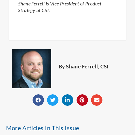
Shane Ferrell is Vice President of Product
Strategy at CSI.
By Shane Ferrell, CSI
More Articles In This Issue