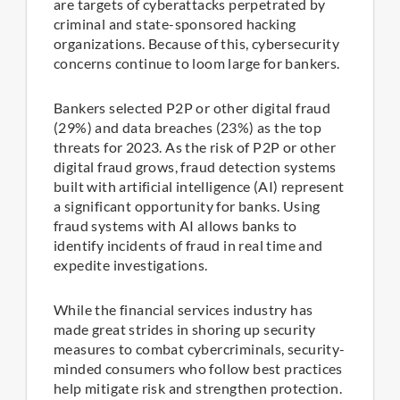
are targets of cyberattacks perpetrated by
criminal and state-sponsored hacking
organizations. Because of this, cybersecurity
concerns continue to loom large for bankers.
Bankers selected P2P or other digital fraud
(29%) and data breaches (23%) as the top
threats for 2023. As the risk of P2P or other
digital fraud grows, fraud detection systems
built with artificial intelligence (AI) represent
a significant opportunity for banks. Using
fraud systems with AI allows banks to
identify incidents of fraud in real time and
expedite investigations.
While the financial services industry has
made great strides in shoring up security
measures to combat cybercriminals, security-
minded consumers who follow best practices
help mitigate risk and strengthen protection.