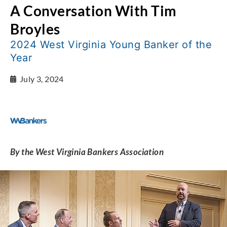
A Conversation With Tim
Broyles
2024 West Virginia Young Banker of the
Year
July 3, 2024
By the West Virginia Bankers Association