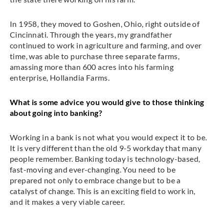
In 1958, they moved to Goshen, Ohio, right outside of
Cincinnati. Through the years, my grandfather
continued to work in agriculture and farming, and over
time, was able to purchase three separate farms,
amassing more than 600 acres into his farming
enterprise, Hollandia Farms.
What is some advice you would give to those thinking
about going into banking?
Working in a bank is not what you would expect it to be.
It is very different than the old 9-5 workday that many
people remember. Banking today is technology-based,
fast-moving and ever-changing. You need to be
prepared not only to embrace change but to be a
catalyst of change. This is an exciting field to work in,
and it makes a very viable career.