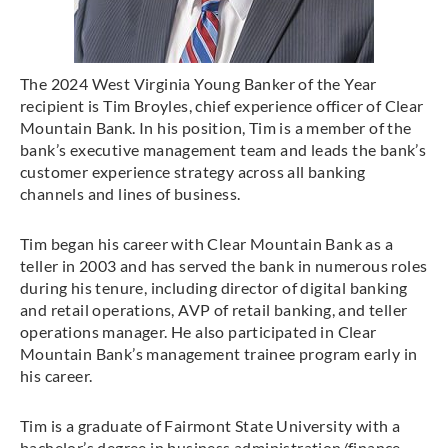
The 2024 West Virginia Young Banker of the Year
recipient is Tim Broyles, chief experience officer of Clear
Mountain Bank. In his position, Tim is a member of the
bank’s executive management team and leads the bank’s
customer experience strategy across all banking
channels and lines of business.
Tim began his career with Clear Mountain Bank as a
teller in 2003 and has served the bank in numerous roles
during his tenure, including director of digital banking
and retail operations, AVP of retail banking, and teller
operations manager. He also participated in Clear
Mountain Bank’s management trainee program early in
his career.
Tim is a graduate of Fairmont State University with a
bachelor’s degree in business administration/finance