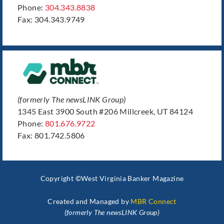
Phone:
304.343.8838
Fax: 304.343.9749
(formerly The newsLINK Group)
1345 East 3900 South #206 Millcreek, UT 84124
Phone:
801.676.9722
Fax: 801.742.5806
Copyright ©West Virginia Banker Magazine
Created and Managed by
MBR Connect
(formerly The newsLINK Group)