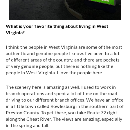
What is your favorite thing about living in West
Virginia?
I think the people in West Virginia are some of the most
authentic and genuine people I know. I’ve been to a lot
of different areas of the country, and there are pockets
of very genuine people, but there is nothing like the
people in West Virginia. I love the people here.
The scenery here is amazing as well. I used to work in
branch operations and spent a lot of time on the road
driving to our different branch offices. We have an office
in a little town called Rowlesburg in the southern part of
Preston County. To get there, you take Route 72 right
along the Cheat River. The views are amazing, especially
in the spring and fall.