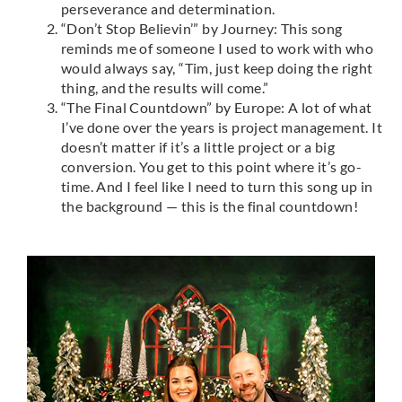
perseverance and determination.
“Don’t Stop Believin’” by Journey: This song
reminds me of someone I used to work with who
would always say, “Tim, just keep doing the right
thing, and the results will come.”
“The Final Countdown” by Europe: A lot of what
I’ve done over the years is project management. It
doesn’t matter if it’s a little project or a big
conversion. You get to this point where it’s go-
time. And I feel like I need to turn this song up in
the background — this is the final countdown!