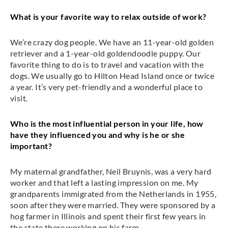
What is your favorite way to relax outside of work?
We’re crazy dog people. We have an 11-year-old golden
retriever and a 1-year-old goldendoodle puppy. Our
favorite thing to do is to travel and vacation with the
dogs. We usually go to Hilton Head Island once or twice
a year. It’s very pet-friendly and a wonderful place to
visit.
Who is the most influential person in your life, how
have they influenced you and why is he or she
important?
My maternal grandfather, Neil Bruynis, was a very hard
worker and that left a lasting impression on me. My
grandparents immigrated from the Netherlands in 1955,
soon after they were married. They were sponsored by a
hog farmer in Illinois and spent their first few years in
the state there working on his farm.