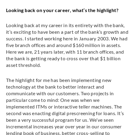
Looking back on your career, what’s the highlight?
Looking back at my career in its entirety with the bank,
it’s exciting to have been a part of the bank’s growth and
success. I started working here in January 2003. We had
five branch offices and around $160 million in assets.
Here we are, 21 years later, with 11 branch offices, and
the bank is getting ready to cross over that $1 billion
asset threshold.
The highlight for me has been implementing new
technology at the bank to better interact and
communicate with our customers. Two projects in
particular come to mind: One was when we
implemented ITMs or interactive teller machines. The
second was enacting digital prescreening for loans. It’s
been a very successful program for us. We’ve seen
incremental increases year over year in our consumer
lending book of business, better cross-selling to