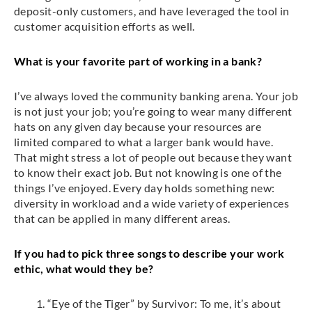
deposit-only customers, and have leveraged the tool in
customer acquisition efforts as well.
What is your favorite part of working in a bank?
I’ve always loved the community banking arena. Your job
is not just your job; you’re going to wear many different
hats on any given day because your resources are
limited compared to what a larger bank would have.
That might stress a lot of people out because they want
to know their exact job. But not knowing is one of the
things I’ve enjoyed. Every day holds something new:
diversity in workload and a wide variety of experiences
that can be applied in many different areas.
If you had to pick three songs to describe your work
ethic, what would they be?
“Eye of the Tiger” by Survivor: To me, it’s about