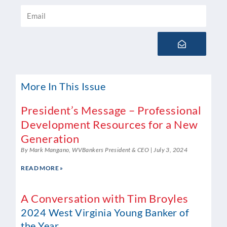
Email
Submit
More In This Issue
President’s Message – Professional
Development Resources for a New
Generation
By Mark Mangano, WVBankers President & CEO
July 3, 2024
READ MORE »
A Conversation with Tim Broyles
2024 West Virginia Young Banker of
the Year