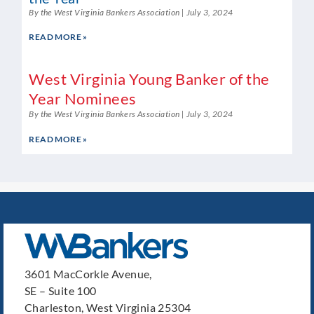
By the West Virginia Bankers Association
July 3, 2024
READ MORE »
West Virginia Young Banker of the
Year Nominees
By the West Virginia Bankers Association
July 3, 2024
READ MORE »
3601 MacCorkle Avenue,
SE – Suite 100
Charleston, West Virginia 25304