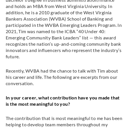
and holds an MBA from West Virginia University. In
addition, he is a 2010 graduate of the West Virginia
Bankers Association (WVBA) School of Banking and
participated in the WVBA Emerging Leaders Program. In
2021, Tim was named to the ICBA “40 Under 40:
Emerging Community Bank Leaders” list — this award
recognizes the nation’s up-and-coming community bank
innovators and influencers who represent the industry’s
future.
Recently, WVBA had the chance to talk with Tim about
his career and life. The following are excerpts from our
conversation.
In your career, what contribution have you made that
is the most meaningful to you?
The contribution that is most meaningful to me has been
helping to develop team members throughout my