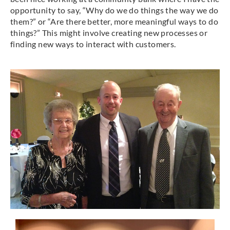
opportunity to say, “Why do we do things the way we do
them?” or “Are there better, more meaningful ways to do
things?” This might involve creating new processes or
finding new ways to interact with customers.