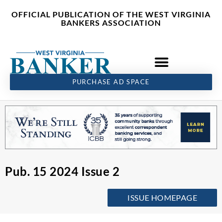
Skip
content
OFFICIAL PUBLICATION OF THE WEST VIRGINIA
to
BANKERS ASSOCIATION
content
PURCHASE AD SPACE
Pub. 15 2024 Issue 2
ISSUE HOMEPAGE