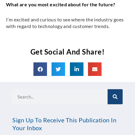
What are you most excited about for the future?
I’m excited and curious to see where the industry goes
with regard to technology and customer trends.
Get Social And Share!
Search
Sign Up To Receive This Publication In
Your Inbox