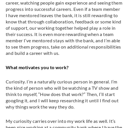
career, watching people gain experience and seeing them
progress into successful careers. Even if a team member
I have mentored leaves the bank, it is still rewarding to
know that through collaboration, feedback or some kind
of support, our working together helped play a role in
their success. It is even more rewarding when a team
member I’ve mentored stays with the bank, and I’m able
to see them progress, take on additional responsibilities
and build a career with us.
What motivates you to work?
Curiosity. I’m a naturally curious person in general. I’m
the kind of person who will be watching a TV show and
think to myself, “How does that work?” Then, I’ll start
googling it, and I will keep researching it until I find out
why things work the way they do.
My curiosity carries over into my work life as well. It’s
been nice working at a community bank where I have the