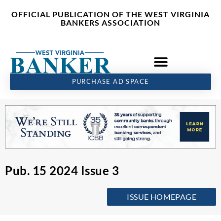
Skip
content
OFFICIAL PUBLICATION OF THE WEST VIRGINIA
to
BANKERS ASSOCIATION
content
PURCHASE AD SPACE
Pub. 15 2024 Issue 3
ISSUE HOMEPAGE