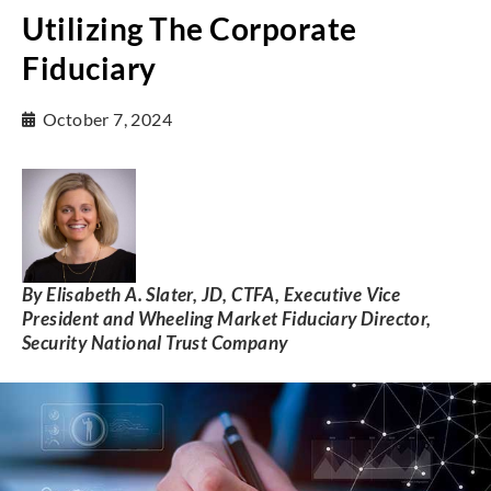
Utilizing The Corporate
Fiduciary
October 7, 2024
By Elisabeth A. Slater, JD, CTFA, Executive Vice
President and Wheeling Market Fiduciary Director,
Security National Trust Company