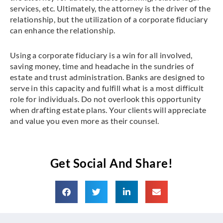
services, etc. Ultimately, the attorney is the driver of the
relationship, but the utilization of a corporate fiduciary
can enhance the relationship.
Using a corporate fiduciary is a win for all involved,
saving money, time and headache in the sundries of
estate and trust administration. Banks are designed to
serve in this capacity and fulfill what is a most difficult
role for individuals. Do not overlook this opportunity
when drafting estate plans. Your clients will appreciate
and value you even more as their counsel.
Get Social And Share!