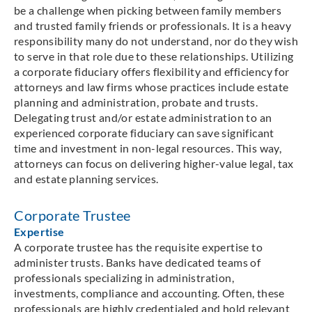
be a challenge when picking between family members
and trusted family friends or professionals. It is a heavy
responsibility many do not understand, nor do they wish
to serve in that role due to these relationships. Utilizing
a corporate fiduciary offers flexibility and efficiency for
attorneys and law firms whose practices include estate
planning and administration, probate and trusts.
Delegating trust and/or estate administration to an
experienced corporate fiduciary can save significant
time and investment in non-legal resources. This way,
attorneys can focus on delivering higher-value legal, tax
and estate planning services.
Corporate Trustee
Expertise
A corporate trustee has the requisite expertise to
administer trusts. Banks have dedicated teams of
professionals specializing in administration,
investments, compliance and accounting. Often, these
professionals are highly credentialed and hold relevant