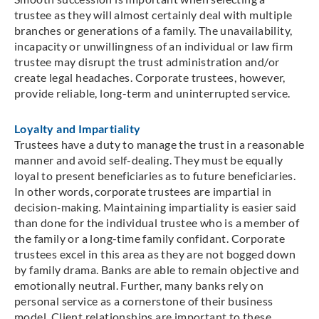
trustee as they will almost certainly deal with multiple
branches or generations of a family. The unavailability,
incapacity or unwillingness of an individual or law firm
trustee may disrupt the trust administration and/or
create legal headaches. Corporate trustees, however,
provide reliable, long-term and uninterrupted service.
Loyalty and Impartiality
Trustees have a duty to manage the trust in a reasonable
manner and avoid self-dealing. They must be equally
loyal to present beneficiaries as to future beneficiaries.
In other words, corporate trustees are impartial in
decision‑making. Maintaining impartiality is easier said
than done for the individual trustee who is a member of
the family or a long-time family confidant. Corporate
trustees excel in this area as they are not bogged down
by family drama. Banks are able to remain objective and
emotionally neutral. Further, many banks rely on
personal service as a cornerstone of their business
model. Client relationships are important to these