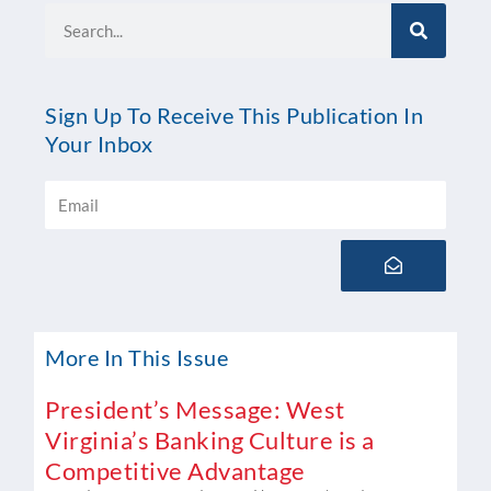
Search
Sign Up To Receive This Publication In
Your Inbox
Email
Submit
More In This Issue
President’s Message: West
Virginia’s Banking Culture is a
Competitive Advantage