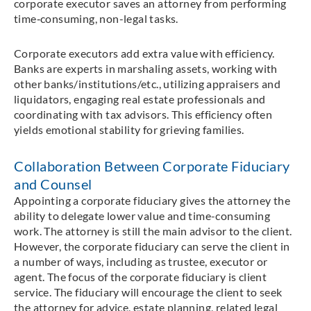
corporate executor saves an attorney from performing
time‑consuming, non-legal tasks.
Corporate executors add extra value with efficiency.
Banks are experts in marshaling assets, working with
other banks/institutions/etc., utilizing appraisers and
liquidators, engaging real estate professionals and
coordinating with tax advisors. This efficiency often
yields emotional stability for grieving families.
Collaboration Between Corporate Fiduciary
and Counsel
Appointing a corporate fiduciary gives the attorney the
ability to delegate lower value and time-consuming
work. The attorney is still the main advisor to the client.
However, the corporate fiduciary can serve the client in
a number of ways, including as trustee, executor or
agent. The focus of the corporate fiduciary is client
service. The fiduciary will encourage the client to seek
the attorney for advice, estate planning, related legal