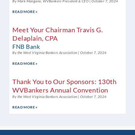
By Mark Mangano, WVBankers President & CEO
October 7, 2024
READ MORE »
Meet Your Chairman Travis G.
Delaplain, CPA
FNB Bank
By the West Virginia Bankers Association
October 7, 2024
READ MORE »
Thank You to Our Sponsors: 130th
WVBankers Annual Convention
By the West Virginia Bankers Association
October 7, 2024
READ MORE »