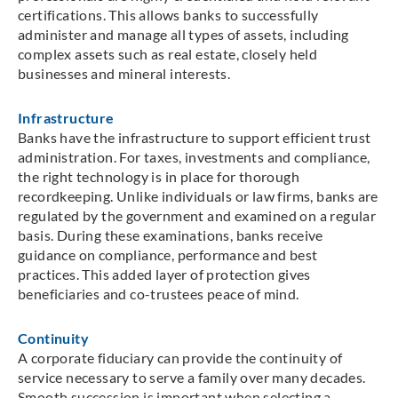
certifications. This allows banks to successfully
administer and manage all types of assets, including
complex assets such as real estate, closely held
businesses and mineral interests.
Infrastructure
Banks have the infrastructure to support efficient trust
administration. For taxes, investments and compliance,
the right technology is in place for thorough
recordkeeping. Unlike individuals or law firms, banks are
regulated by the government and examined on a regular
basis. During these examinations, banks receive
guidance on compliance, performance and best
practices. This added layer of protection gives
beneficiaries and co-trustees peace of mind.
Continuity
A corporate fiduciary can provide the continuity of
service necessary to serve a family over many decades.
Smooth succession is important when selecting a