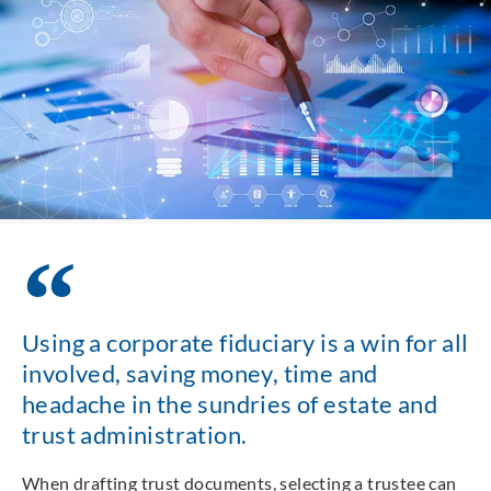
Using a corporate fiduciary is a win for all
involved, saving money, time and
headache in the sundries of estate and
trust administration.
When drafting trust documents, selecting a trustee can