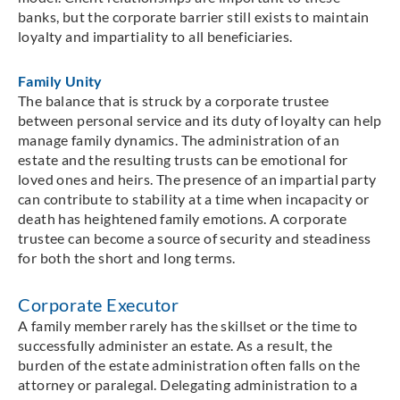
banks, but the corporate barrier still exists to maintain
loyalty and impartiality to all beneficiaries.
Family Unity
The balance that is struck by a corporate trustee
between personal service and its duty of loyalty can help
manage family dynamics. The administration of an
estate and the resulting trusts can be emotional for
loved ones and heirs. The presence of an impartial party
can contribute to stability at a time when incapacity or
death has heightened family emotions. A corporate
trustee can become a source of security and steadiness
for both the short and long terms.
Corporate Executor
A family member rarely has the skillset or the time to
successfully administer an estate. As a result, the
burden of the estate administration often falls on the
attorney or paralegal. Delegating administration to a