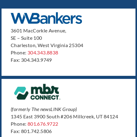
3601 MacCorkle Avenue,
SE – Suite 100
Charleston, West Virginia 25304
Phone:
304.343.8838
Fax: 304.343.9749
(formerly The newsLINK Group)
1345 East 3900 South #206 Millcreek, UT 84124
Phone:
801.676.9722
Fax: 801.742.5806