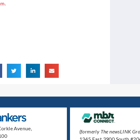
om
.
orkle Avenue,
(formerly The newsLINK Gro
 100
1345 East 3900 South #20