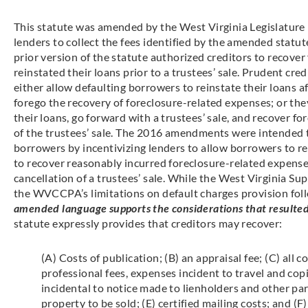
This statute was amended by the West Virginia Legislature 
lenders to collect the fees identified by the amended statu
prior version of the statute authorized creditors to recove
reinstated their loans prior to a trustees’ sale. Prudent cr
either allow defaulting borrowers to reinstate their loans a
forego the recovery of foreclosure-related expenses; or the
their loans, go forward with a trustees’ sale, and recover 
of the trustees’ sale. The 2016 amendments were intended
borrowers by incentivizing lenders to allow borrowers to re
to recover reasonably incurred foreclosure-related expens
cancellation of a trustees’ sale. While the West Virginia S
the WVCCPA’s limitations on default charges provision fol
amended language supports the considerations that resulted 
statute expressly provides that creditors may recover:
(A) Costs of publication; (B) an appraisal fee; (C) all c
professional fees, expenses incident to travel and copi
incidental to notice made to lienholders and other part
property to be sold; (E) certified mailing costs; and (F