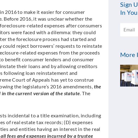
Sign U
In You
in 2016 to make it easier for consumer
te. Before 2016, it was unclear whether the
Email
r foreclosure-related expenses after consumers
editors were faced with a dilemma: they could
fter the foreclosure process had started and
y could reject borrowers’ requests to reinstate
foreclosure-related expenses from the proceeds
More I
 to benefit consumer lenders and consumer
instate their loans and by allowing creditors
es following loan reinstatement and
upreme Court of Appeals has yet to construe
lowing the legislature’s 2016 amendments,
the
in the current version of the statute
. The
osts incidental to a title examination, including
es of real estate tax records; (D) expenses
ies and entities having an interest in the real
)
all fees and expenses incurred by a trustee