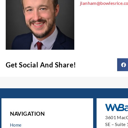
jlanham@bowlesrice.c
Get Social And Share!
NAVIGATION
3601 MacC
SE – Suite
Home