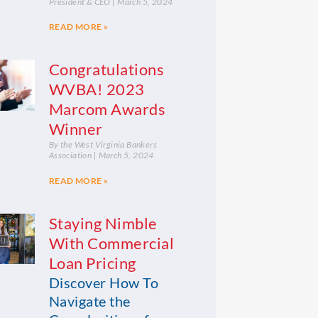
President & CEO
March 5, 2024
READ MORE »
Congratulations
WVBA! 2023
Marcom Awards
Winner
By the West Virginia Bankers
Association
March 5, 2024
READ MORE »
Staying Nimble
With Commercial
Loan Pricing
Discover How To
Navigate the