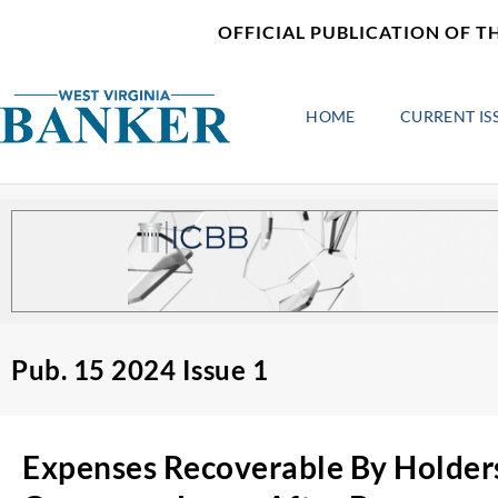
Skip
content
OFFICIAL PUBLICATION OF T
to
content
HOME
CURRENT IS
Pub. 15 2024 Issue 1
Expenses Recoverable By Holder