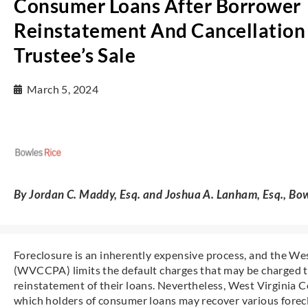
Consumer Loans After Borrower
Reinstatement And Cancellation
Trustee’s Sale
March 5, 2024
By Jordan C. Maddy, Esq. and Joshua A. Lanham, Esq., Bow
Foreclosure is an inherently expensive process, and the W
(WVCCPA) limits the default charges that may be charged 
reinstatement of their loans. Nevertheless, West Virginia
which holders of consumer loans may recover various forec