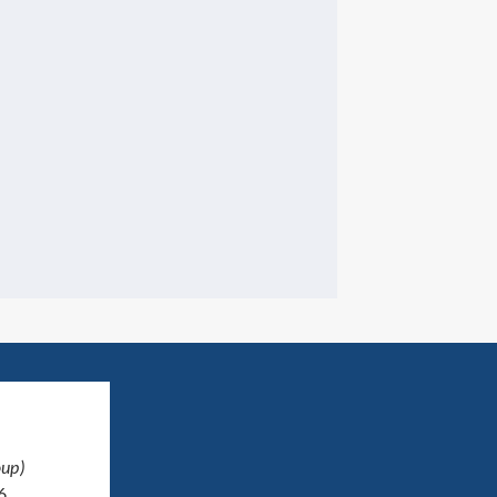
up)
6