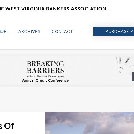
HE WEST VIRGINIA BANKERS ASSOCIATION
SUE
ARCHIVES
CONTACT
PURCHASE A
s Of