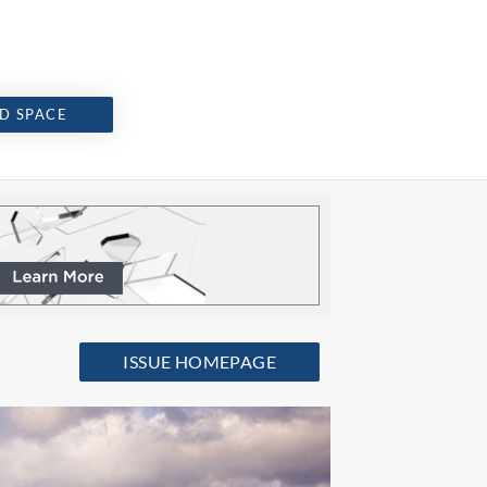
D SPACE
ISSUE HOMEPAGE