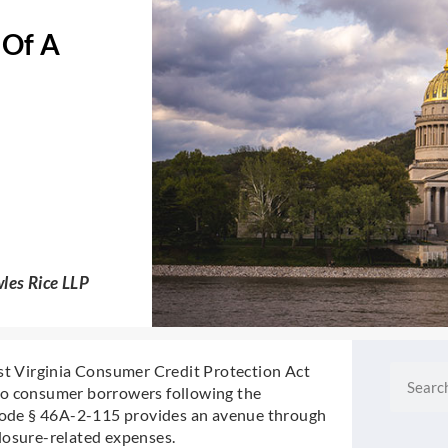
 Of A
les Rice LLP
est Virginia Consumer Credit Protection Act
Search
to consumer borrowers following the
 Code § 46A-2-115 provides an avenue through
losure-related expenses.