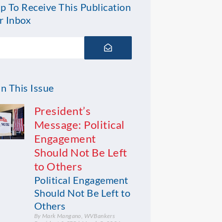
p To Receive This Publication
r Inbox
Submit
n This Issue
President’s
Message: Political
Engagement
Should Not Be Left
to Others
Political Engagement
Should Not Be Left to
Others
By Mark Mangano, WVBankers