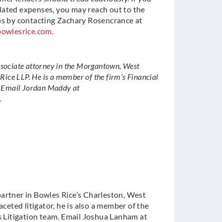
lated expenses, you may reach out to the
ups by contacting Zachary Rosencrance at
owlesrice.com
.
ssociate attorney in the Morgantown, West
 Rice LLP. He is a member of the firm’s Financial
. Email Jordan Maddy at
.
partner in Bowles Rice’s Charleston, West
faceted litigator, he is also a member of the
es Litigation team. Email Joshua Lanham at