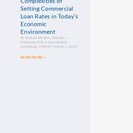
Complexities of
Setting Commercial
Loan Rates in Today’s
Economic
Environment
By Andrew Morgan, Director —
Enterprise Risk & Quantitative
Consulting, FORVIS
March 5, 2024
READ MORE »