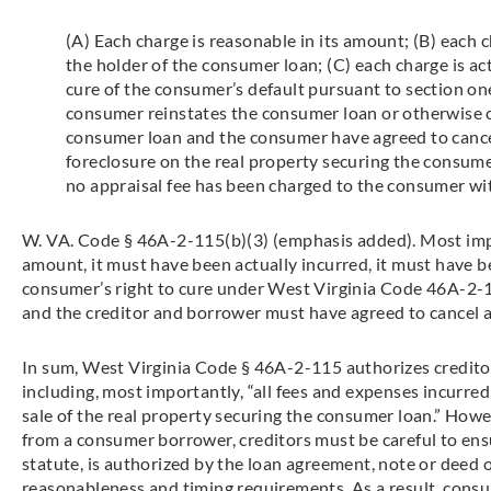
(A) Each charge is reasonable in its amount; (B) each c
the holder of the consumer loan; (C) each charge is act
cure of the consumer’s default pursuant to section one
consumer reinstates the consumer loan or otherwise cu
consumer loan and the consumer have agreed to cancel
foreclosure on the real property securing the consumer 
no appraisal fee has been charged to the consumer wi
W. VA. Code § 46A-2-115(b)(3) (emphasis added). Most impo
amount, it must have been actually incurred, it must have be
consumer’s right to cure under West Virginia Code 46A-2-1
and the creditor and borrower must have agreed to cancel a
In sum, West Virginia Code § 46A-2-115 authorizes creditor
including, most importantly, “all fees and expenses incurred
sale of the real property securing the consumer loan.” How
from a consumer borrower, creditors must be careful to ensu
statute, is authorized by the loan agreement, note or deed of
reasonableness and timing requirements. As a result, consu