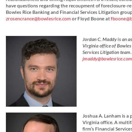
have questions regarding the recoupment of foreclosure-re
Bowles Rice Banking and Financial Services Litigation gro
zrosencrance@bowlesrice.com
or Floyd Boone at
fboone@b
Jordan C. Maddy is an a
Virginia office of Bowles
Services Litigation team
jmaddy@bowlesrice.com
Joshua A. Lanham is a 
Virginia office. A multi
firm’s Financial Servic