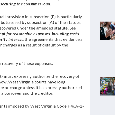
ty securing the consumer loan
.
l provision in subsection (F) is particularly
s buttressed by subsection (A) of the statute,
recovered under the amended statute. See
ept for reasonable expenses, including costs
rity interest
, the agreements that evidence a
 charges as a result of default by the
 recovery of these expenses.
st) must expressly authorize the recovery of
ow, West Virginia courts have long
e or charge unless it is expressly authorized
a borrower and the creditor.
ments imposed by West Virginia Code § 46A-2-