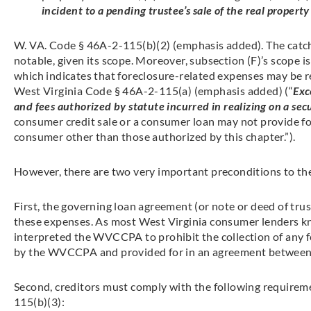
incident to a pending trustee’s sale of the real proper
W. VA. Code § 46A-2-115(b)(2) (emphasis added). The catchal
notable, given its scope. Moreover, subsection (F)’s scope i
which indicates that foreclosure-related expenses may be 
West Virginia Code § 46A-2-115(a) (emphasis added) (“
Exc
and fees authorized by statute incurred in realizing on a secu
consumer credit sale or a consumer loan may not provide for
consumer other than those authorized by this chapter.”).
However, there are two very important preconditions to the
First, the governing loan agreement (or note or deed of tru
these expenses. As most West Virginia consumer lenders kn
interpreted the WVCCPA to prohibit the collection of any fe
by the WVCCPA and provided for in an agreement between 
Second, creditors must comply with the following require
115(b)(3):