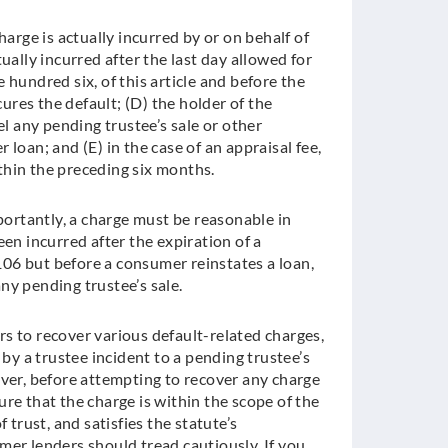
harge is actually incurred by or on behalf of
ually incurred after the last day allowed for
 hundred six, of this article and before the
res the default; (D) the holder of the
 any pending trustee’s sale or other
loan; and (E) in the case of an appraisal fee,
thin the preceding six months.
rtantly, a charge must be reasonable in
en incurred after the expiration of a
06 but before a consumer reinstates a loan,
ny pending trustee’s sale.
s to recover various default-related charges,
 by a trustee incident to a pending trustee’s
ever, before attempting to recover any charge
re that the charge is within the scope of the
 trust, and satisfies the statute’s
mer lenders should tread cautiously. If you